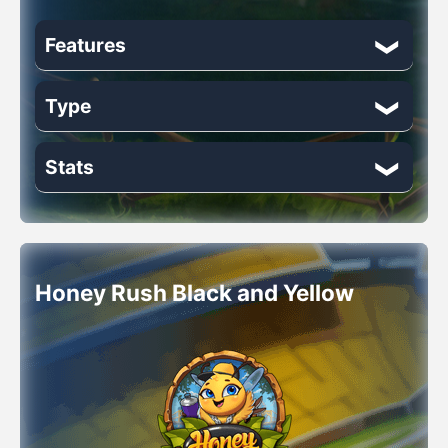
Features
Type
Free Spins
Respins
Stats
Theme: Modern
Wilds
Volatility: Medium
Release Date: 2018-07-24
Instant Wins
RTP (Return to Players): 96.48%
Honey Rush Black and Yellow
Scatter Symbols
Reels: 5
Autoplay
Min Bet: 0.10£
Max Bet: 100£ (in UK 5£)