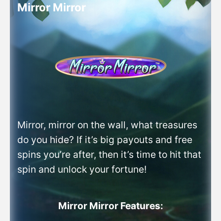
RTP (Return to Players): 96.48%
Mirror Mirror
Reels: 5
Min Bet: 0.20£
Max Bet: 200£ (in UK 5£)
Provider: NetEnt
Mirror, mirror on the wall, what treasures
Paylines: 20
do you hide? If it’s big payouts and free
spins you’re after, then it’s time to hit that
spin and unlock your fortune!
Mirror Mirror Features: