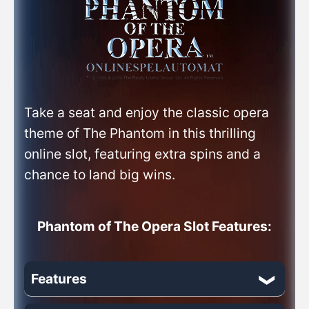
Take a seat and enjoy the classic opera
theme of The Phantom in this thrilling
online slot, featuring extra spins and a
chance to land big wins.
Phantom of The Opera Slot Features:
Features