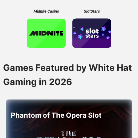
Midnite Casino
SlotStars
Games Featured by White Hat
Gaming in 2026
Phantom of The Opera Slot