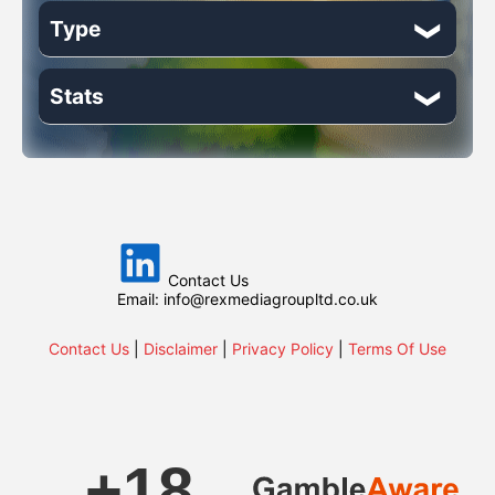
Type
Autoplay
Buy Bonus Game
Stats
Theme: Modern
Multipliers
Cluster Pays
Release Date: 2026-04-02
Volatility: High
RTP (Return to Players): 96.25%
Walking Wilds
Contact Us
Reels: 7
Wilds
Email:
info@rexmediagroupltd.co.uk
Min Bet: 0.1£
Contact Us
|
Disclaimer
|
Privacy Policy
|
Terms Of Use
Max Bet: 100£ (in UK 5£)
Provider: Play'n GO