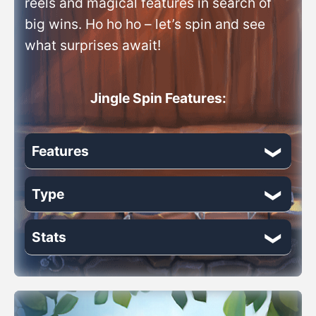
reels and magical features in search of
big wins. Ho ho ho – let’s spin and see
what surprises await!
Jingle Spin Features:
Features
Type
Free Spins
Wilds
Stats
Theme: Modern
Instant Wins
Volatility: Medium
Release Date: 2018-11-29
Autoplay