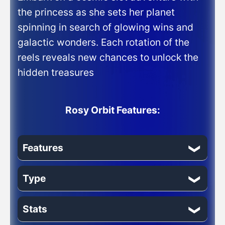
Paylines: 243
the princess as she sets her planet
spinning in search of glowing wins and
galactic wonders. Each rotation of the
reels reveals new chances to unlock the
hidden treasures
Rosy Orbit Features:
Features
Type
Wilds
Scatter Symbols
Stats
Theme: Modern