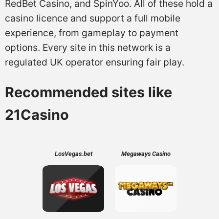
RedBet Casino, and SpinYoo. All of these hold a
casino licence and support a full mobile
experience, from gameplay to payment
options. Every site in this network is a
regulated UK operator ensuring fair play.
Recommended sites like
21Casino
LosVegas.bet
Megaways Casino