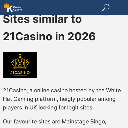
Sites similar to
21Casino in 2026
21Casino, a online casino hosted by the White
Hat Gaming platform, heigly popular among
players in UK looking for legit sites.
Our favourite sites are Mainstage Bingo,