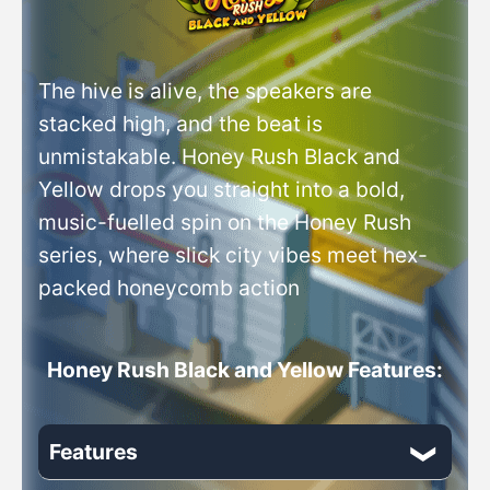
Provider: NetEnt
The hive is alive, the speakers are
Paylines: 243
stacked high, and the beat is
unmistakable. Honey Rush Black and
Yellow drops you straight into a bold,
music-fuelled spin on the Honey Rush
series, where slick city vibes meet hex-
packed honeycomb action
Honey Rush Black and Yellow Features:
Features