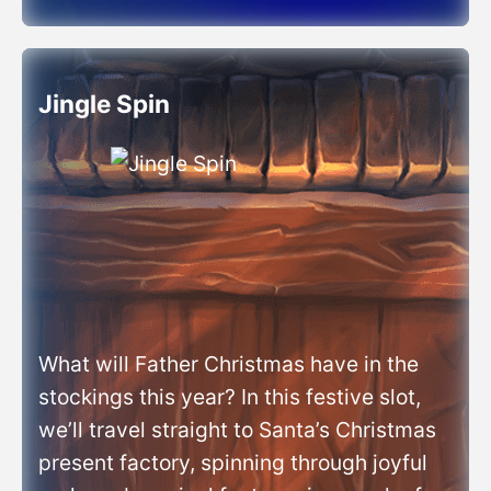
Free Spins
Volatility: High
Release Date: 2025-09-11
Multipliers
RTP (Return to Players): 96.2%
Jingle Spin
Reels: 5
Min Bet: 0.1£
Max Bet: 100£ (in UK 5£)
Provider: Play'n GO
What will Father Christmas have in the
Paylines: 3125
stockings this year? In this festive slot,
we’ll travel straight to Santa’s Christmas
present factory, spinning through joyful