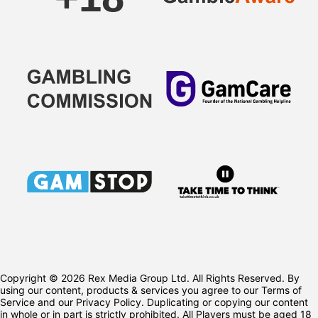
Paylines: 1
Copyright © 2026 Rex Media Group Ltd. All Rights Reserved. By
using our content, products & services you agree to our Terms of
Service and our Privacy Policy. Duplicating or copying our content
in whole or in part is strictly prohibited. All Players must be aged 18