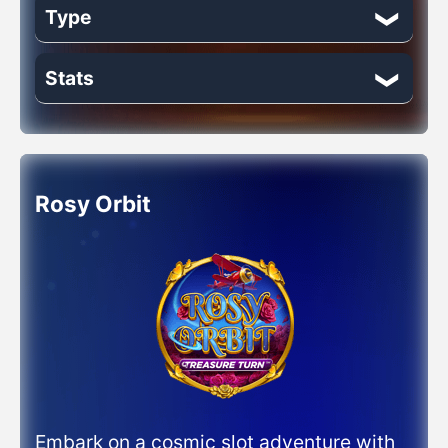
Type
Free Spins
Expanding Wild
Stats
Theme: Modern
Expanding Symbols
Volatility: Medium
Release Date: 2016-03-10
Wilds
RTP (Return to Players): 96.30%
Rosy Orbit
Multipliers
Reels: 5
Scatter Symbols
Min Bet: 0.30£
Autoplay
Max Bet: 30£ (in UK 5£)
Provider: Games Global
Embark on a cosmic slot adventure with